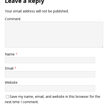
Leave a Reply
Your email address will not be published.
Comment
Name
*
Email
*
Website
Save my name, email, and website in this browser for the
next time I comment.