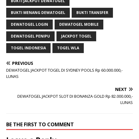
BUKTI JACKPOT DEWATOGEL
BUKTI MENANG DEWATOGEL
BUKTI TRANSFER
DEWATOGEL LOGIN
DEWATOGEL MOBILE
DEWATOGEL PENIPU
JACKPOT TOGEL
TOGEL INDONESIA
TOGEL WLA
PREVIOUS
DEWATOGEL JACKPOT TOGEL DI SYDNEY POOLS Rp 60.000.000,-
LUNAS
NEXT
DEWATOGEL JACKPOT SLOT DI BONANZA GOLD Rp 82.000.000,-
LUNAS
BE THE FIRST TO COMMENT