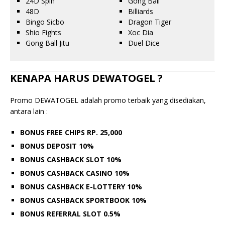
24D Spin
Gong Ball
48D
Billiards
Bingo Sicbo
Dragon Tiger
Shio Fights
Xoc Dia
Gong Ball Jitu
Duel Dice
KENAPA HARUS DEWATOGEL ?
Promo DEWATOGEL adalah promo terbaik yang disediakan,
antara lain :
BONUS FREE CHIPS RP. 25,000
BONUS DEPOSIT 10%
BONUS CASHBACK SLOT 10%
BONUS CASHBACK CASINO 10%
BONUS CASHBACK E-LOTTERY 10%
BONUS CASHBACK SPORTBOOK 10%
BONUS REFERRAL SLOT 0.5%