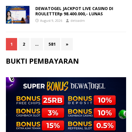
DEWATOGEL JACKPOT LIVE CASINO DI
ROULETTERp 98.400.000,- LUNAS
August 9, 2026
detoadm
1
2
…
581
»
BUKTI PEMBAYARAN