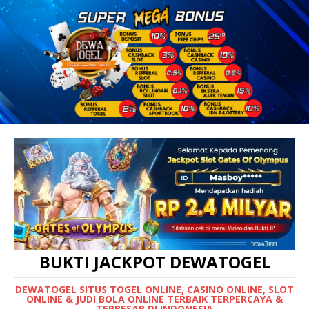
BUKTI JACKPOT DEWATOGEL
DEWATOGEL SITUS TOGEL ONLINE, CASINO ONLINE, SLOT
ONLINE & JUDI BOLA ONLINE TERBAIK TERPERCAYA &
TERBESAR DI INDONESIA