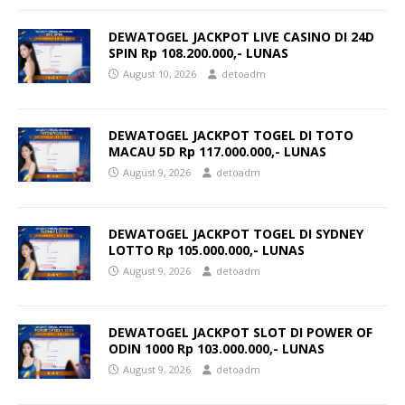
DEWATOGEL JACKPOT LIVE CASINO DI 24D
SPIN Rp 108.200.000,- LUNAS
August 10, 2026
detoadm
DEWATOGEL JACKPOT TOGEL DI TOTO
MACAU 5D Rp 117.000.000,- LUNAS
August 9, 2026
detoadm
DEWATOGEL JACKPOT TOGEL DI SYDNEY
LOTTO Rp 105.000.000,- LUNAS
August 9, 2026
detoadm
DEWATOGEL JACKPOT SLOT DI POWER OF
ODIN 1000 Rp 103.000.000,- LUNAS
August 9, 2026
detoadm