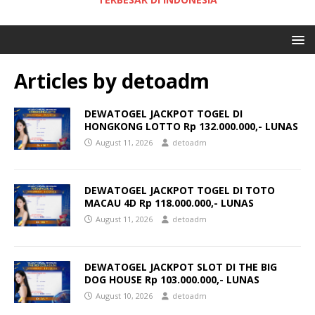
Articles by
detoadm
DEWATOGEL JACKPOT TOGEL DI
HONGKONG LOTTO Rp 132.000.000,- LUNAS
August 11, 2026
detoadm
DEWATOGEL JACKPOT TOGEL DI TOTO
MACAU 4D Rp 118.000.000,- LUNAS
August 11, 2026
detoadm
DEWATOGEL JACKPOT SLOT DI THE BIG
DOG HOUSE Rp 103.000.000,- LUNAS
August 10, 2026
detoadm