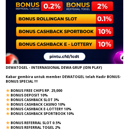
DEWATOGEL - INTERNASIONAL DEWA GRUP (IDN PLAY)
Kabar gembira untuk member DEWATOGEL telah Hadir
BONUS-
BONUS SPECIAL
!!!
BONUS FREE CHIPS RP. 25,000
BONUS DEPOSIT 10%
BONUS CASHBACK SLOT 3%
BONUS CASHBACK CASINO 10%
BONUS CASHBACK E-LOTTERY 10%
BONUS CASHBACK SPORTBOOK 10%
BONUS REFERRAL SLOT 0.5%
BONUS REFERRAL TOGEL 2%