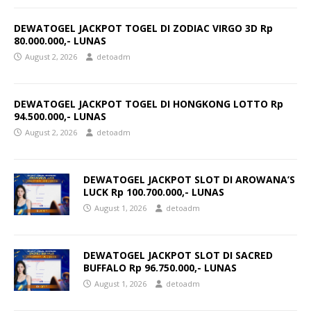
DEWATOGEL JACKPOT TOGEL DI ZODIAC VIRGO 3D Rp
80.000.000,- LUNAS
August 2, 2026
detoadm
DEWATOGEL JACKPOT TOGEL DI HONGKONG LOTTO Rp
94.500.000,- LUNAS
August 2, 2026
detoadm
DEWATOGEL JACKPOT SLOT DI AROWANA’S
LUCK Rp 100.700.000,- LUNAS
August 1, 2026
detoadm
DEWATOGEL JACKPOT SLOT DI SACRED
BUFFALO Rp 96.750.000,- LUNAS
August 1, 2026
detoadm