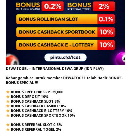
DEWATOGEL - INTERNASIONAL DEWA GRUP (IDN PLAY)
Kabar gembira untuk member DEWATOGEL telah Hadir
BONUS-
BONUS SPECIAL
!!!
BONUS FREE CHIPS RP. 25,000
BONUS DEPOSIT 10%
BONUS CASHBACK SLOT 3%
BONUS CASHBACK CASINO 10%
BONUS CASHBACK E-LOTTERY 10%
BONUS CASHBACK SPORTBOOK 10%
BONUS REFERRAL SLOT 0.5%
BONUS REFERRAL TOGEL 2%