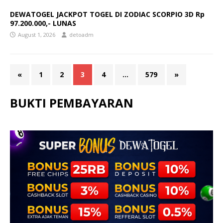
DEWATOGEL JACKPOT TOGEL DI ZODIAC SCORPIO 3D Rp
97.200.000,- LUNAS
August 1, 2026
detoadm
«
1
2
3
4
…
579
»
BUKTI PEMBAYARAN