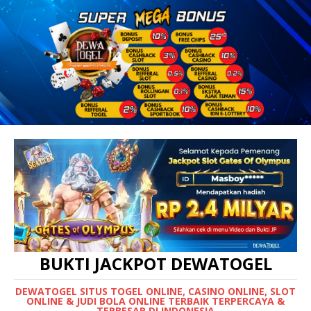
BUKTI JACKPOT DEWATOGEL
DEWATOGEL SITUS TOGEL ONLINE, CASINO ONLINE, SLOT
ONLINE & JUDI BOLA ONLINE TERBAIK TERPERCAYA &
TERBESAR DI INDONESIA