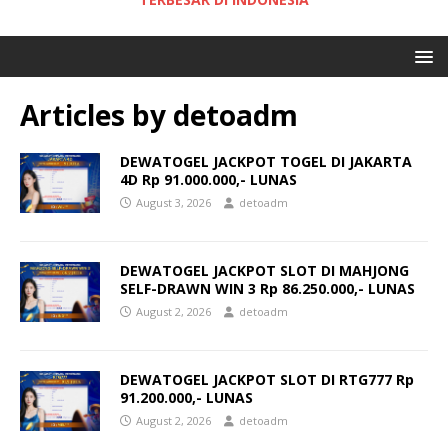
Articles by
detoadm
DEWATOGEL JACKPOT TOGEL DI JAKARTA
4D Rp 91.000.000,- LUNAS
August 3, 2026
detoadm
DEWATOGEL JACKPOT SLOT DI MAHJONG
SELF-DRAWN WIN 3 Rp 86.250.000,- LUNAS
August 2, 2026
detoadm
DEWATOGEL JACKPOT SLOT DI RTG777 Rp
91.200.000,- LUNAS
August 2, 2026
detoadm